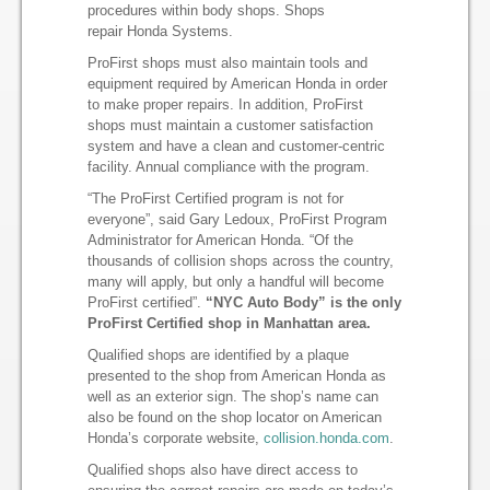
procedures within body shops. Shops
repair Honda Systems.
ProFirst shops must also maintain tools and
equipment required by American Honda in order
to make proper repairs. In addition, ProFirst
shops must maintain a customer satisfaction
system and have a clean and customer-centric
facility. Annual compliance with the program.
“The ProFirst Certified program is not for
everyone”, said Gary Ledoux, ProFirst Program
Administrator for American Honda. “Of the
thousands of collision shops across the country,
many will apply, but only a handful will become
ProFirst certified”.
“NYC Auto Body” is the only
ProFirst Certified shop in Manhattan area.
Qualified shops are identified by a plaque
presented to the shop from American Honda as
well as an exterior sign. The shop’s name can
also be found on the shop locator on American
Honda’s corporate website,
collision.honda.com
.
Qualified shops also have direct access to