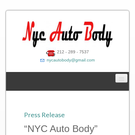
212 - 289 - 7537
nycautobody@gmail.com
Car Towing Service
Contact Us
Press Release
Gallery
“NYC Auto Body”