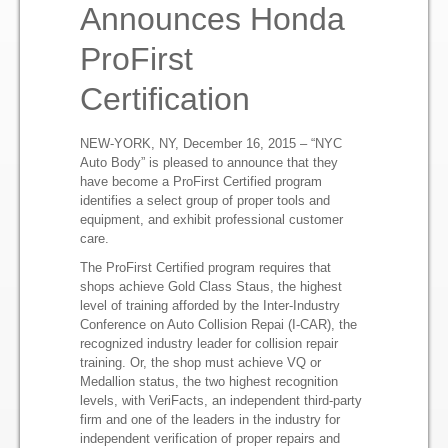
Press Release
Announces Honda
ProFirst
NYC Auto Body Repair Shop
Certification
Professional Auto Body Repair Services
NEW-YORK, NY, December 16, 2015 – “NYC
Auto Body” is pleased to announce that they
have become a ProFirst Certified program
identifies a select group of proper tools and
equipment, and exhibit professional customer
care.
The ProFirst Certified program requires that
shops achieve Gold Class Staus, the highest
level of training afforded by the Inter-Industry
Conference on Auto Collision Repai (I-CAR), the
recognized industry leader for collision repair
training. Or, the shop must achieve VQ or
Medallion status, the two highest recognition
levels, with VeriFacts, an independent third-party
firm and one of the leaders in the industry for
independent verification of proper repairs and