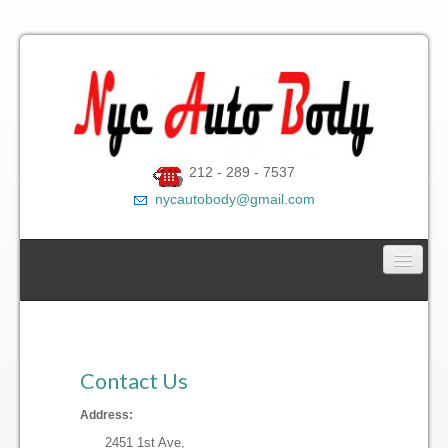
212 - 289 - 7537
nycautobody@gmail.com
Car Towing Service
Contact Us
Contact Us
Gallery
Address:
2451 1st Ave,