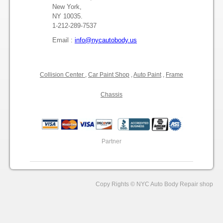
Press Release
New York,
NY 10035.
1-212-289-7537
NYC Auto Body Repair Shop
Email :
info@nycautobody.us
Professional Auto Body Repair Services
Collision Center
,
Car Paint Shop
,
Auto Paint
,
Frame
Chassis
Partner
Copy Rights © NYC Auto Body Repair shop